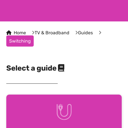
Home
TV & Broadband
Guides
Switching
Select a guide