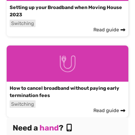
Setting up your Broadband when Moving House
2023
Switching
Read guide
How to cancel broadband without paying early
termination fees
Switching
Read guide
Need a
hand
?