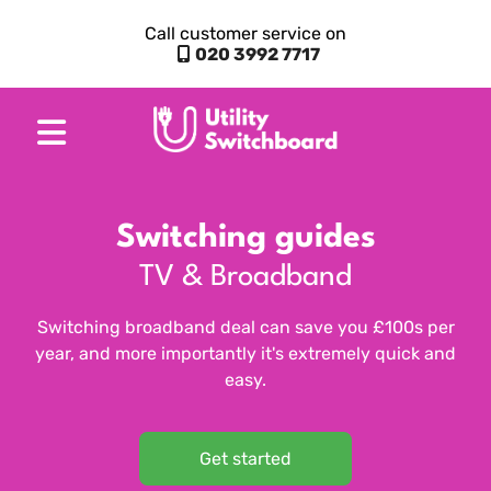
Call customer service on
020 3992 7717
Switching guides
TV & Broadband
Switching broadband deal can save you £100s per
year, and more importantly it's extremely quick and
easy.
Get started