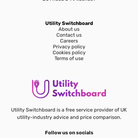
Utility Switchboard
About us
Contact us
Careers
Privacy policy
Cookies policy
Terms of use
Utility Switchboard is a free service provider of UK
utility-industry advice and price comparison.
Follow us on socials