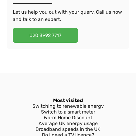
Let us help you out with your query. Call us now
and talk to an expert.
020 3992 7717
Most visited
Switching to renewable energy
Switch to a smart meter
Warm Home Discount
Average UK energy usage
Broadband speeds in the UK
Do I need a TV licence?