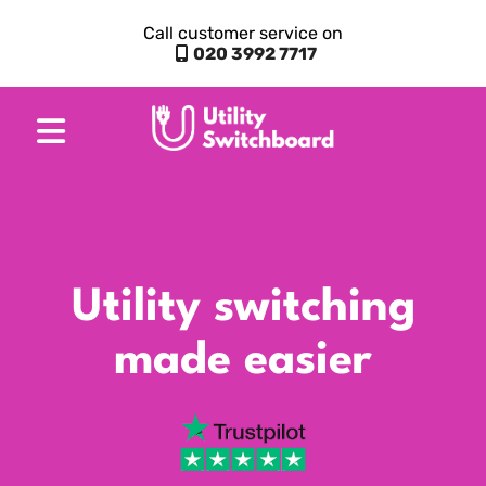
Call customer service on
020 3992 7717
Utility switching
made easier