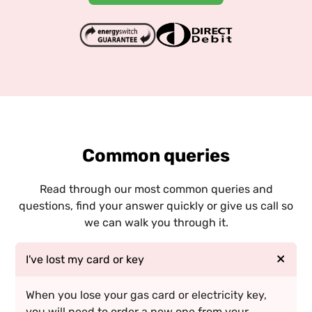
Common queries
Read through our most common queries and
questions, find your answer quickly or give us call so
we can walk you through it.
I've lost my card or key
When you lose your gas card or electricity key,
you will need to order a new one from your