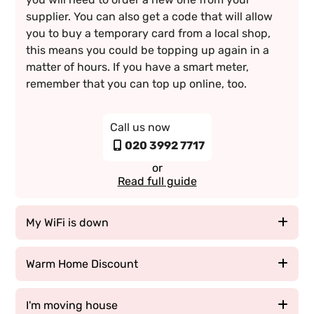
supplier. You can also get a code that will allow
you to buy a temporary card from a local shop,
this means you could be topping up again in a
matter of hours. If you have a smart meter,
remember that you can top up online, too.
Call us now
020 3992 7717
or
Read full guide
My WiFi is down
If your WiFi is down, there could be a number of
Warm Home Discount
reasons why this is. One of the most common and
easy fixes is to reset your modem and give it a
The Warm Home Discount is a £140 discount for
I'm moving house
minute or two to cool down. Often times a glitch