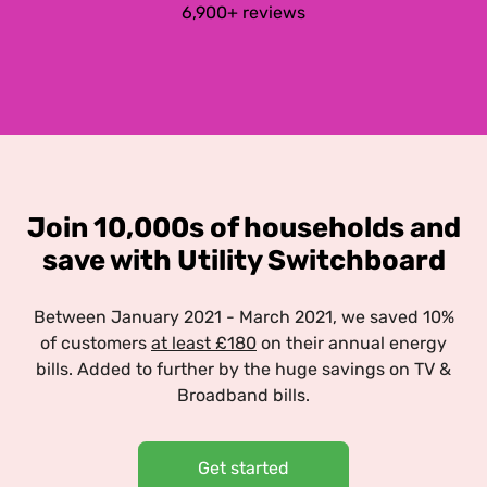
6,900+ reviews
Join 10,000s of households and
save with Utility Switchboard
Between January 2021 - March 2021, we saved 10%
of customers
at least £180
on their annual energy
bills. Added to further by the huge savings on TV &
Broadband bills.
Get started