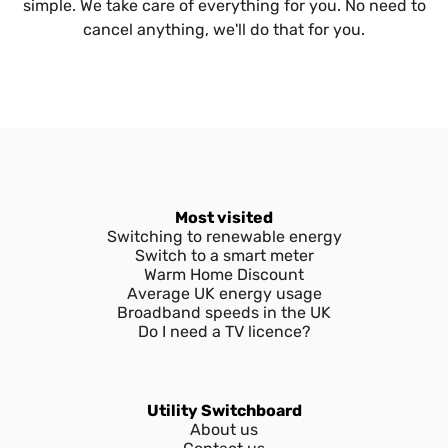
simple. We take care of everything for you. No need to
cancel anything, we'll do that for you.
Most visited
Switching to renewable energy
Switch to a smart meter
Warm Home Discount
Average UK energy usage
Broadband speeds in the UK
Do I need a TV licence?
Utility Switchboard
About us