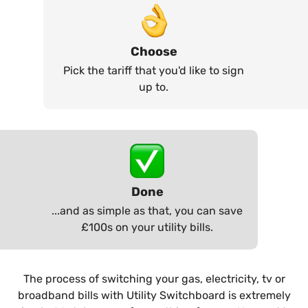
Choose
Pick the tariff that you'd like to sign
up to.
Done
...and as simple as that, you can save
£100s on your utility bills.
The process of switching your gas, electricity, tv or
broadband bills with Utility Switchboard is extremely