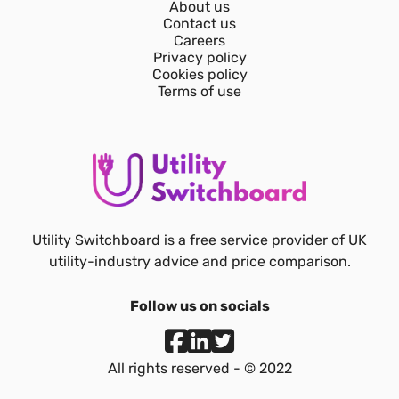
About us
Contact us
Careers
Privacy policy
Cookies policy
Terms of use
Utility Switchboard is a free service provider of UK
utility-industry advice and price comparison.
Follow us on socials
All rights reserved - © 2022