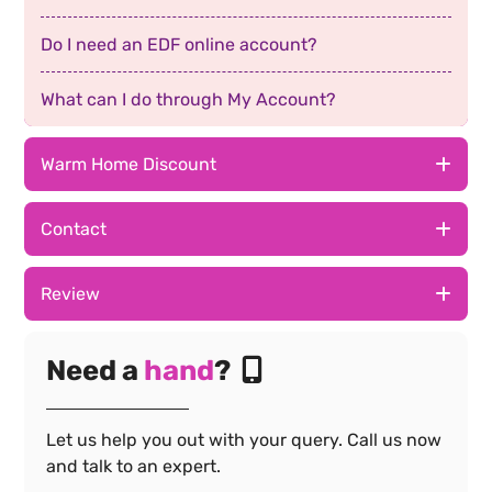
Do I need an EDF online account?
What can I do through My Account?
Warm Home Discount
The EDF App
Contact
How do I log in?
The EDF App
Review
Why can't I log in?
How do I log in?
The EDF App
Need a
hand
?
I've forgotten my email
Why can't I log in?
How do I log in?
How to get login details
Let us help you out with your query. Call us now
I've forgotten my email
Why can't I log in?
and talk to an expert.