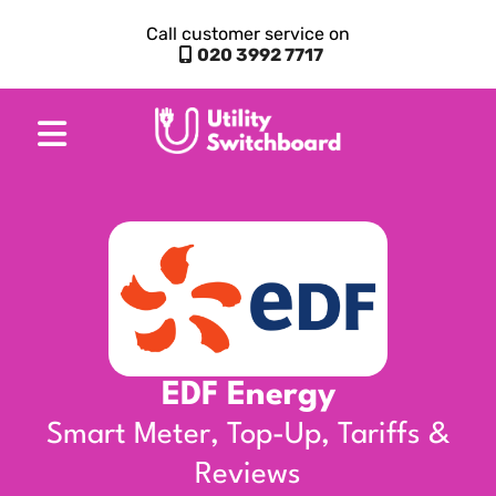
Call customer service on
020 3992 7717
EDF Energy
Smart Meter, Top-Up, Tariffs &
Reviews