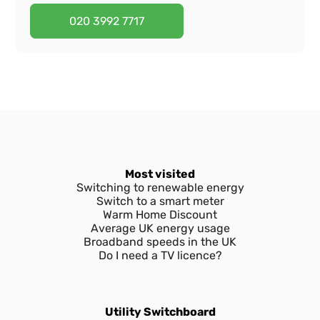
I've forgotten my password
How to get login details
I've forgotten my email
020 3992 7717
What is EDF Energy My Account?
I've forgotten my password
How to get login details
Do I need an EDF online account?
What is EDF Energy My Account?
I've forgotten my password
What can I do through My Account?
Do I need an EDF online account?
What is EDF Energy My Account?
What can I do through My Account?
Do I need an EDF online account?
Most visited
Switching to renewable energy
What can I do through My Account?
Switch to a smart meter
Warm Home Discount
Average UK energy usage
Broadband speeds in the UK
Do I need a TV licence?
Utility Switchboard