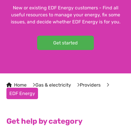
New or existing EDF Energy customers - Find all
useful resources to manage your energy, fix some
issues, and decide whether EDF Energy is for you.
Get started
Home
Gas & electricity
Providers
EDF Energy
Get help by category