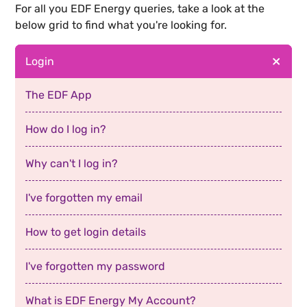
For all you
EDF Energy
queries, take a look at the
below grid to find what you're looking for.
Login
The EDF App
How do I log in?
Why can't I log in?
I've forgotten my email
How to get login details
I've forgotten my password
What is EDF Energy My Account?