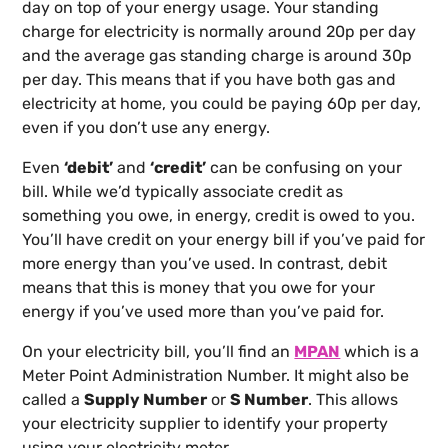
day on top of your energy usage. Your standing
charge for electricity is normally around 20p per day
and the average gas standing charge is around 30p
per day. This means that if you have both gas and
electricity at home, you could be paying 60p per day,
even if you don’t use any energy.
Even
‘debit’
and
‘credit’
can be confusing on your
bill. While we’d typically associate credit as
something you owe, in energy, credit is owed to you.
You’ll have credit on your energy bill if you’ve paid for
more energy than you’ve used. In contrast, debit
means that this is money that you owe for your
energy if you’ve used more than you’ve paid for.
On your electricity bill, you’ll find an
MPAN
which is a
Meter Point Administration Number. It might also be
called a
Supply Number
or
S Number
. This allows
your electricity supplier to identify your property
using your electricity meter.