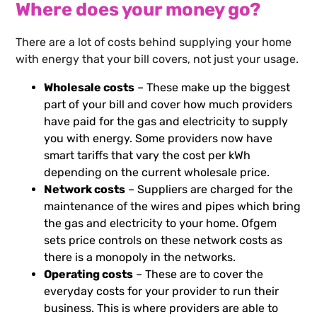
Where does your money go?
There are a lot of costs behind supplying your home
with energy that your bill covers, not just your usage.
Wholesale costs
– These make up the biggest
part of your bill and cover how much providers
have paid for the gas and electricity to supply
you with energy. Some providers now have
smart tariffs that vary the cost per kWh
depending on the current wholesale price.
Network costs
– Suppliers are charged for the
maintenance of the wires and pipes which bring
the gas and electricity to your home. Ofgem
sets price controls on these network costs as
there is a monopoly in the networks.
Operating costs
– These are to cover the
everyday costs for your provider to run their
business. This is where providers are able to