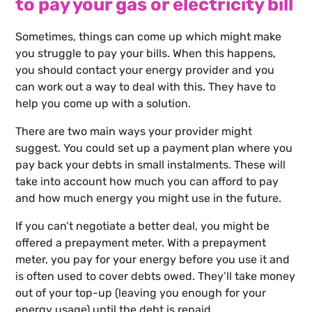
to pay your gas or electricity bill
Sometimes, things can come up which might make
you struggle to pay your bills. When this happens,
you should contact your energy provider and you
can work out a way to deal with this. They have to
help you come up with a solution.
There are two main ways your provider might
suggest. You could set up a payment plan where you
pay back your debts in small instalments. These will
take into account how much you can afford to pay
and how much energy you might use in the future.
If you can’t negotiate a better deal, you might be
offered a prepayment meter. With a prepayment
meter, you pay for your energy before you use it and
is often used to cover debts owed. They’ll take money
out of your top-up (leaving you enough for your
energy usage) until the debt is repaid.