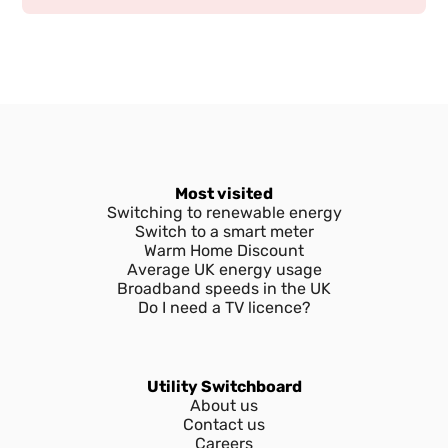
Can dual fuel energy tariffs save you
money?
Average UK household gas and electricity
usage 2022/23
Which is best: a paper or online energy
Most visited
bills?
Switching to renewable energy
Switch to a smart meter
Warm Home Discount
What does kilowatt hour (kWh) mean on
Average UK energy usage
your bill?
Broadband speeds in the UK
Do I need a TV licence?
Utility Switchboard
About us
Contact us
Careers