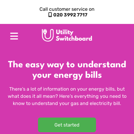
Call customer service on
020 3992 7717
The easy way to understand
your energy bills
There’s a lot of information on your energy bills, but
what does it all mean? Here’s everything you need to
know to understand your gas and electricity bill.
Get started