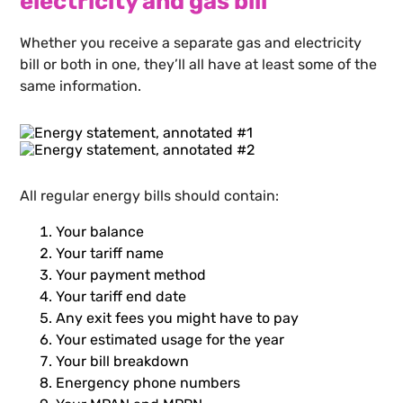
electricity and gas bill
Whether you receive a separate gas and electricity
bill or both in one, they’ll all have at least some of the
same information.
All regular energy bills should contain:
Your balance
Your tariff name
Your payment method
Your tariff end date
Any exit fees you might have to pay
Your estimated usage for the year
Your bill breakdown
Energency phone numbers