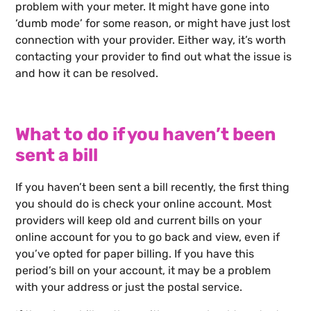
problem with your meter. It might have gone into
‘dumb mode’ for some reason, or might have just lost
connection with your provider. Either way, it’s worth
contacting your provider to find out what the issue is
and how it can be resolved.
What to do if you haven’t been
sent a bill
If you haven’t been sent a bill recently, the first thing
you should do is check your online account. Most
providers will keep old and current bills on your
online account for you to go back and view, even if
you’ve opted for paper billing. If you have this
period’s bill on your account, it may be a problem
with your address or just the postal service.