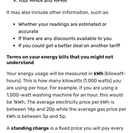
Your MPAN and MPRN
It may also include other information, such as:
Whether your readings are estimated or
accurate
If there are any discounts available to you
If you could get a better deal on another tariff
Terms on your energy bills that you might not
understand
Your energy usage will be measured in
kWh
(kilowatt-
hours). This is how many kilowatts (1,000 watts) you
are using per hour. For example, if you are using a
1,000-watt washing machine for an hour, this would
be 1kWh. The average electricity price per kWh is
between 14p and 20p while the average gas price per
kWh is between 3p and 5p.
A
standing charge
is a fixed price you will pay every