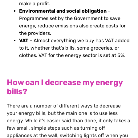
make a profit.
Environmental and social obligation
–
Programmes set by the Government to save
energy, reduce emissions also create costs for
the providers.
VAT
– Almost everything we buy has VAT added
to it, whether that’s bills, some groceries, or
clothes. VAT for the energy sector is set at 5%.
How can I decrease my energy
bills?
There are a number of different ways to decrease
your energy bills, but the main one is to use less
energy. While it’s easier said than done, it only takes a
few small, simple steps such as turning off
appliances at the wall, switching lights off when you