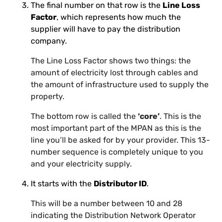
The final number on that row is the
Line Loss
Factor
, which represents how much the
supplier will have to pay the distribution
company.
The Line Loss Factor shows two things: the
amount of electricity lost through cables and
the amount of infrastructure used to supply the
property.
The bottom row is called the
‘core’
. This is the
most important part of the MPAN as this is the
line you’ll be asked for by your provider. This 13-
number sequence is completely unique to you
and your electricity supply.
It starts with the
Distributor ID
.
This will be a number between 10 and 28
indicating the Distribution Network Operator