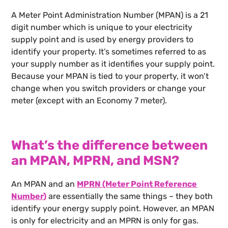
A Meter Point Administration Number (MPAN) is a 21
digit number which is unique to your electricity
supply point and is used by energy providers to
identify your property. It’s sometimes referred to as
your supply number as it identifies your supply point.
Because your MPAN is tied to your property, it won’t
change when you switch providers or change your
meter (except with an Economy 7 meter).
What’s the difference between
an MPAN, MPRN, and MSN?
An MPAN and an
MPRN (Meter Point Reference
Number)
are essentially the same things – they both
identify your energy supply point. However, an MPAN
is only for electricity and an MPRN is only for gas.