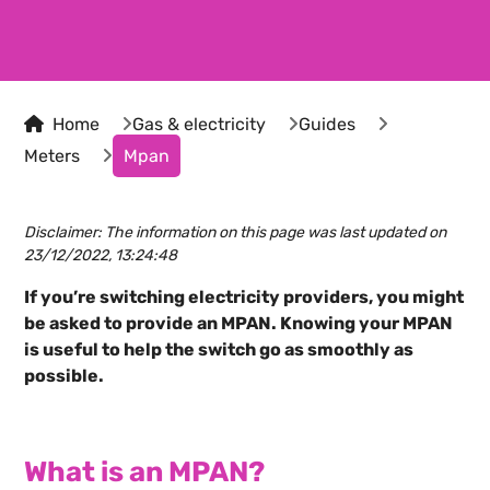
Home
Gas & electricity
Guides
Meters
Mpan
Disclaimer: The information on this page was last updated on
23/12/2022, 13:24:48
If you’re switching electricity providers, you might
be asked to provide an MPAN. Knowing your MPAN
is useful to help the switch go as smoothly as
possible.
What is an MPAN?