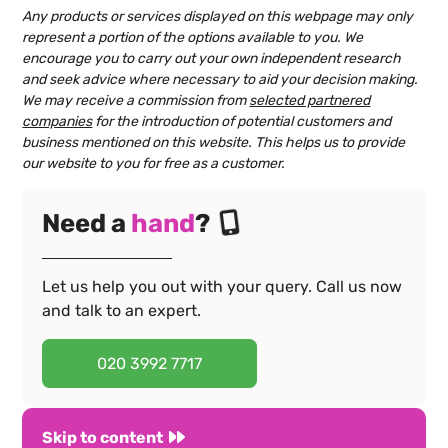
Any products or services displayed on this webpage may only
represent a portion of the options available to you. We
encourage you to carry out your own independent research
and seek advice where necessary to aid your decision making.
We may receive a commission from
selected partnered
companies
for the introduction of potential customers and
business mentioned on this website. This helps us to provide
our website to you for free as a customer.
Need a
hand
?
Let us help you out with your query. Call us now
and talk to an expert.
020 3992 7717
Skip to content