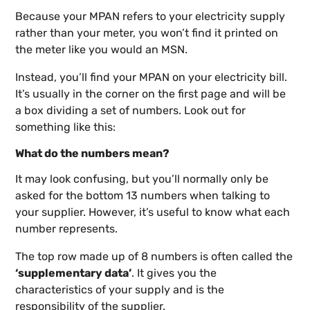
Because your MPAN refers to your electricity supply
rather than your meter, you won’t find it printed on
the meter like you would an MSN.
Instead, you’ll find your MPAN on your electricity bill.
It’s usually in the corner on the first page and will be
a box dividing a set of numbers. Look out for
something like this:
What do the numbers mean?
It may look confusing, but you’ll normally only be
asked for the bottom 13 numbers when talking to
your supplier. However, it’s useful to know what each
number represents.
The top row made up of 8 numbers is often called the
‘supplementary data’
. It gives you the
characteristics of your supply and is the
responsibility of the supplier.