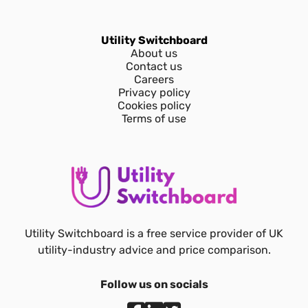
Utility Switchboard
About us
Contact us
Careers
Privacy policy
Cookies policy
Terms of use
Utility Switchboard is a free service provider of UK
utility-industry advice and price comparison.
Follow us on socials