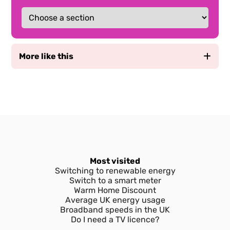
More like this
Prepayment Meters vs Credit Meters and
Tariffs - Which one’s right for me?
How do you top up a prepayment meter?
How and why to submit meter readings to
your energy provider
Most visited
Switching to renewable energy
Switch to a smart meter
Types of residential energy meters in the
Warm Home Discount
UK
Average UK energy usage
Broadband speeds in the UK
Everything you need to know about smart
Do I need a TV licence?
meters