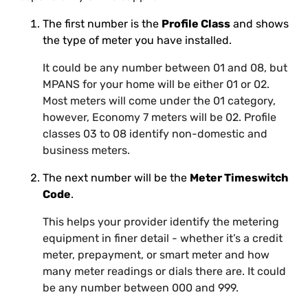
The first number is the
Profile Class
and shows
the type of meter you have installed.
It could be any number between 01 and 08, but
MPANS for your home will be either 01 or 02.
Most meters will come under the 01 category,
however, Economy 7 meters will be 02. Profile
classes 03 to 08 identify non-domestic and
business meters.
The next number will be the
Meter Timeswitch
Code
.
This helps your provider identify the metering
equipment in finer detail - whether it’s a credit
meter, prepayment, or smart meter and how
many meter readings or dials there are. It could
be any number between 000 and 999.