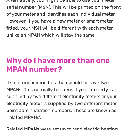
Alternatively, you might be able to use your meter
serial number (MSN). This will be printed on the front
of your meter and identifies each individual meter.
However, if you have a new meter or smart meter
fitted, your MSN will be different with each meter,
unlike an MPAN which will stay the same.
Why do I have more than one
MPAN number?
It’s not uncommon for a household to have two
MPANs. This normally happens if your property is
supplied by two different electricity meters or your
electricity meter is supplied by two different meter
point administration numbers. These are known as
‘related MPANs’.
Related MPANs were set up to read electric heating