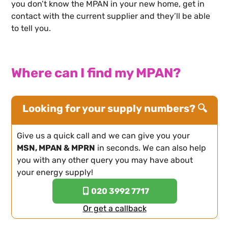
you don’t know the MPAN in your new home, get in
contact with the current supplier and they’ll be able
to tell you.
Where can I find my MPAN?
Looking for your supply numbers? 🔍
Give us a quick call and we can give you your
MSN, MPAN & MPRN
in seconds. We can also help
you with any other query you may have about
your energy supply!
020 3992 7717
Or get a callback