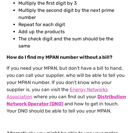
Multiply the first digit by 3
Multiply the second digit by the next prime
number
Repeat for each digit
Add up the products
The check digit and the sum should be the
same
How do I find my MPAN number without a bill?
If you need your MPAN, but don't have a bill to hand,
you can call your supplier, who will be able to tell you
your MPAN number. If you don’t know who your
supplier is, you can visit the
Energy Networks
Association
where you can find out your
Distribution
Network Operator (DNO)
and how to get in touch.
Your DNO should be able to tell you your MPAN.