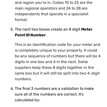
and region you’re in. Codes 10 to 23 are the
main regional operators and 24 to 28 are
independents that operate in a specialist
format.
The next two boxes create an 8 digit
Meter
Point ID Number
.
This is an identification code for your meter and
is completely unique to your property. It could
be any sequence of numbers but there will be 4
digits in one box and 4 in the next. Some
suppliers keep these 8 digits together in the
same box but it will still be split into two 4-digit
numbers.
The final 3 numbers are a validation to make
sure all of the numbers are correct. It’s
calculated by: