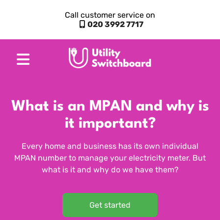
Call customer service on
020 3992 7717
What is an MPAN and why is
it important?
Every home and business has its own individual
MPAN number to manage your electricity meter. But
what is it and why do we have them?
Get started