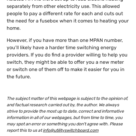
separately from other electricity use. This allowed
people to pay a different rate for each and cuts out
the need for a fusebox when it comes to heating your
home.
However, if you have more than one MPAN number,
you’ll likely have a harder time switching energy
providers. If you do find a provider willing to help you
switch, they might be able to offer you a new meter
or switch one of them off to make it easier for you in
the future.
The subject matter of this webpage is subject to the opinion of,
and factual research carried out by, the author. We always
strive to provide the most up to date, correct and informative
information in all of our webpages, but from time to time, you
may spot an error or something you don't agree with. Please
report this to us at
info@utilityswitchboard.com