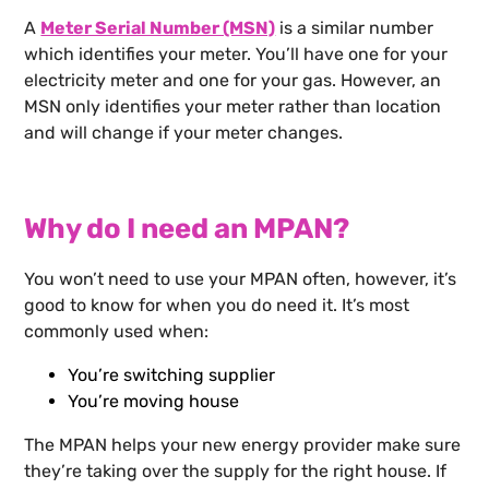
A
Meter Serial Number (MSN)
is a similar number
which identifies your meter. You’ll have one for your
electricity meter and one for your gas. However, an
MSN only identifies your meter rather than location
and will change if your meter changes.
Why do I need an MPAN?
You won’t need to use your MPAN often, however, it’s
good to know for when you do need it. It’s most
commonly used when:
You’re switching supplier
You’re moving house
The MPAN helps your new energy provider make sure
they’re taking over the supply for the right house. If