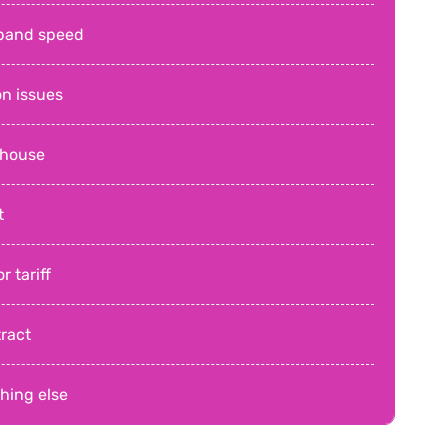
band speed
on issues
 house
t
r tariff
ract
hing else