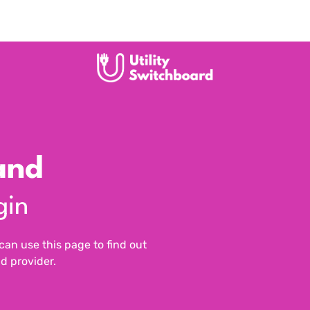
and
gin
n use this page to find out
d provider.