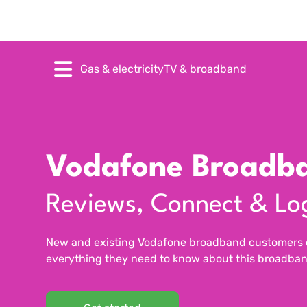
Gas & electricity
TV & broadband
Vodafone Broadb
Reviews, Connect & Lo
New and existing Vodafone broadband customers ca
everything they need to know about this broadban