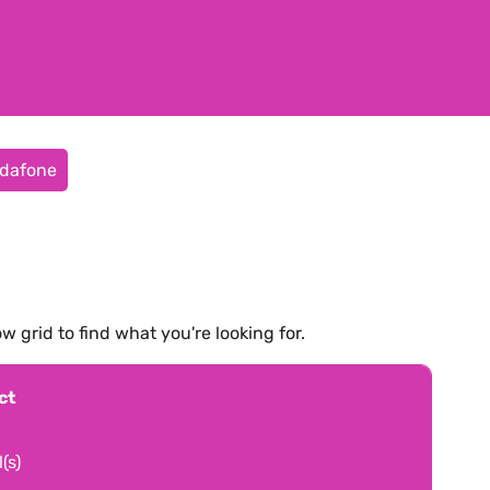
dafone
ow grid to find what you're looking for.
ct
(s)