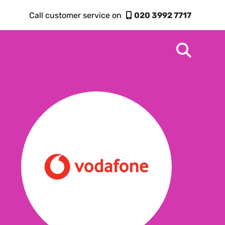
Call customer service on
020 3992 7717