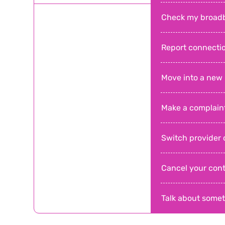
Check my broad
Report connecti
Move into a new
Make a complain
Switch provider o
Cancel your cont
Talk about somet