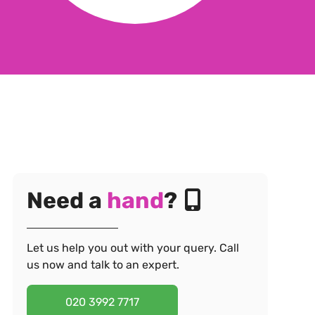
Need a
hand
?
Let us help you out with your query. Call
us now and talk to an expert.
020 3992 7717