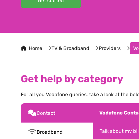
Get started
Home
TV & Broadband
Providers
Vo
Get help by category
For all you
Vodafone
queries, take a look at the bel
Vodafone
Conta
Contact
Talk about my bill
Broadband