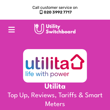
Call customer service on
020 3992 7717
Utilita
Top Up, Reviews, Tariffs & Smart
Meters