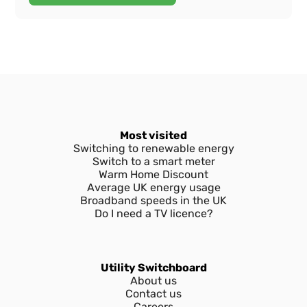
Warm Home Discount
Move into new house
Give a meter reading
Talk about my bill(s)
Most visited
Switching to renewable energy
Get a new top up key/card
Switch to a smart meter
Warm Home Discount
Switch provider or tariff
Average UK energy usage
Broadband speeds in the UK
Do I need a TV licence?
Talk about something else
Utility Switchboard
About us
Contact us
Careers