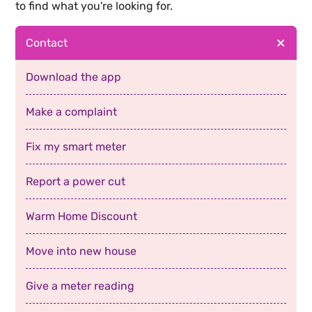
to find what you're looking for.
Contact
Download the app
Make a complaint
Fix my smart meter
Report a power cut
Warm Home Discount
Move into new house
Give a meter reading