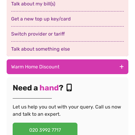
Talk about my bill(s)
Get a new top up key/card
Switch provider or tariff
Talk about something else
Warm Home Discount
Download the app
Need a
hand
?
Make a complaint
Let us help you out with your query. Call us now
Fix my smart meter
and talk to an expert.
Report a power cut
020 3992 7717