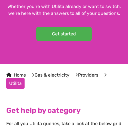
Whether you’re with Utilita already or want to switch,
we’re here with the answers to all of your questions.
Get started
Home
Gas & electricity
Providers
Utilita
Get help by category
For all you
Utilita
queries, take a look at the below grid